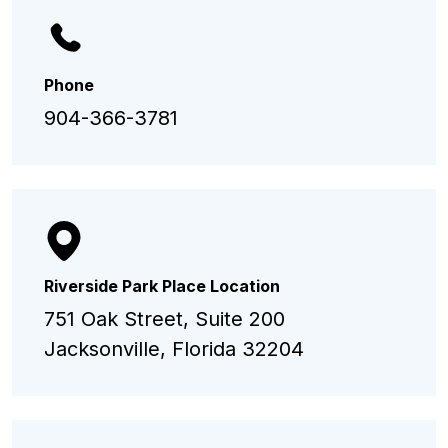
Phone
904-366-3781
Riverside Park Place Location
751 Oak Street, Suite 200
Jacksonville, Florida 32204