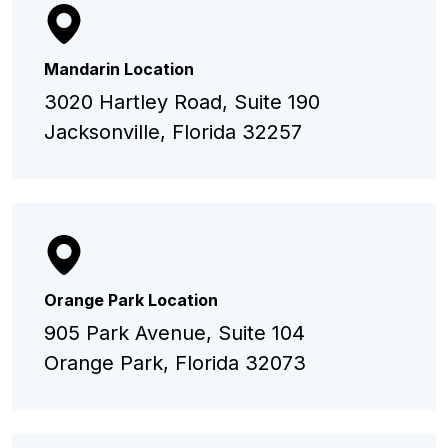
Mandarin Location
3020 Hartley Road, Suite 190
Jacksonville, Florida 32257
Orange Park Location
905 Park Avenue, Suite 104
Orange Park, Florida 32073