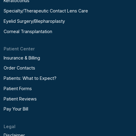
Keratoconus
Specialty/Therapeutic Contact Lens Care
Eyelid Surgery/Blepharoplasty
Corneal Transplantation
Patient Center
Insurance & Billing
Order Contacts
Patients: What to Expect?
Patient Forms
Patient Reviews
Pay Your Bill
Legal
Disclaimer