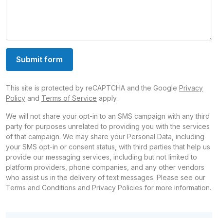
Submit form
This site is protected by reCAPTCHA and the Google
Privacy
Policy
and
Terms of Service
apply.
We will not share your opt-in to an SMS campaign with any third
party for purposes unrelated to providing you with the services
of that campaign. We may share your Personal Data, including
your SMS opt-in or consent status, with third parties that help us
provide our messaging services, including but not limited to
platform providers, phone companies, and any other vendors
who assist us in the delivery of text messages. Please see our
Terms and Conditions and Privacy Policies for more information.