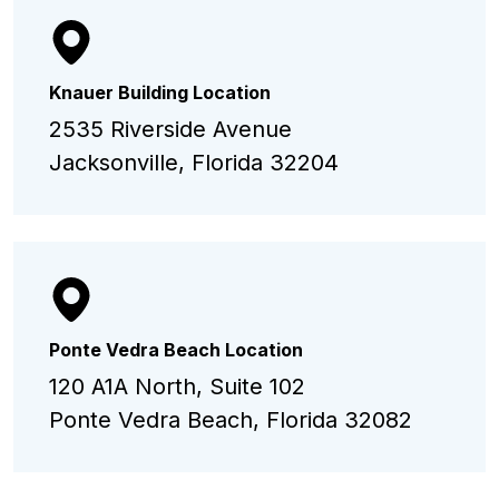
Knauer Building Location
2535 Riverside Avenue
Jacksonville, Florida 32204
Ponte Vedra Beach Location
120 A1A North, Suite 102
Ponte Vedra Beach, Florida 32082