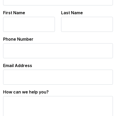
First Name
Last Name
Phone Number
Email Address
How can we help you?