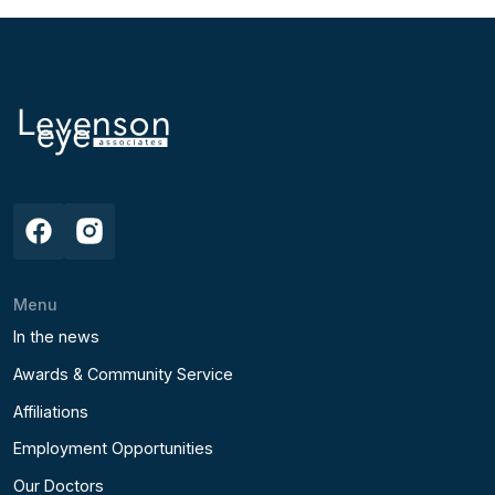
Menu
In the news
Awards & Community Service
Affiliations
Employment Opportunities
Our Doctors