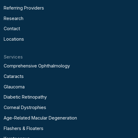
Referring Providers
Research
Contact
Locations
Services
Comprehensive Ophthalmology
Cataracts
Glaucoma
Diabetic Retinopathy
Corneal Dystrophies
Age-Related Macular Degeneration
Flashers & Floaters