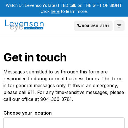
Watch Dr. Levenson’s latest TED talk on THE GIFT OF SIGHT.
Click
here
to learn more.
904-366-3781
Get in touch
Messages submitted to us through this form are
responded to during normal business hours. This form
is for general messages only. If this is an emergency,
please call 911. For any time-sensitive messages, please
call our office at 904-366-3781.
Choose your location